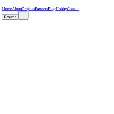
V
A
A
N
N
J
J
A
A
S
S
R
R
E
E
T
T
E
E
N
N
O
O
V
V
I
I
Ć
Ć
Home
About
Projects
Partners
Blog
Hobby
Contact
Resume
Photography
Capturing moments through the lens is my way of preserving memories a
Sports