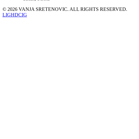
©
2026
VANJA SRETENOVIC
. ALL RIGHTS RESERVED.
LI
GH
DC
IG