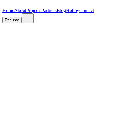
V
A
A
N
N
J
J
A
A
S
S
R
R
E
E
T
T
E
E
N
N
O
O
V
V
I
I
Ć
Ć
Home
About
Projects
Partners
Blog
Hobby
Contact
Resume