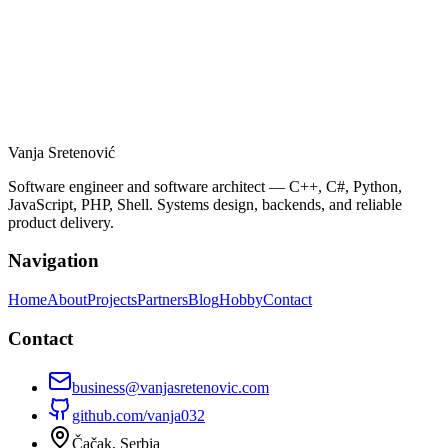
Distributed AI and Edge Computing:
Why Compression Is the Missing Layer
Vanja Sretenović
distributed AI
READ MORE
Software engineer and software architect — C++, C#, Python,
JavaScript, PHP, Shell. Systems design, backends, and reliable
product delivery.
Navigation
Home
About
Projects
Partners
Blog
Hobby
Contact
Contact
business@vanjasretenovic.com
github.com/
vanja032
Čačak, Serbia